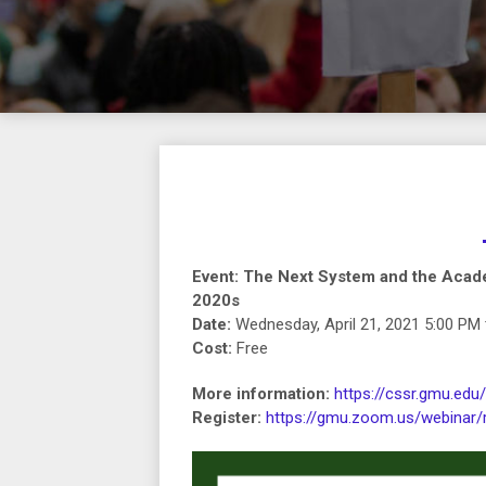
Event: The Next System and the Acad
2020s
Date:
Wednesday, April 21, 2021 5:00 PM 
Cost:
Free
More information:
https://cssr.gmu.edu
Register:
https://gmu.zoom.us/webina