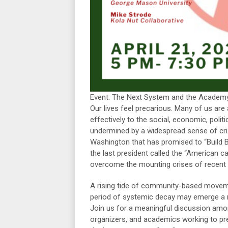
Event: The Next System and the Academy
Our lives feel precarious. Many of us are
effectively to the social, economic, polit
undermined by a widespread sense of cri
Washington that has promised to “Build B
the last president called the “American c
overcome the mounting crises of recent
A rising tide of community-based movement
period of systemic decay may emerge a ne
Join us for a meaningful discussion amo
organizers, and academics working to pre