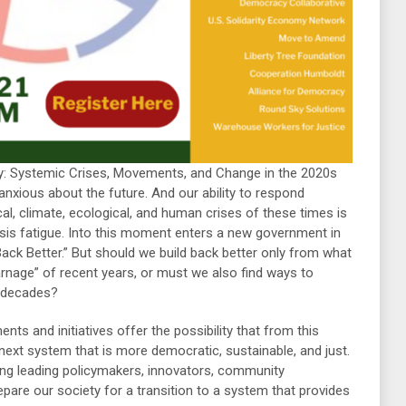
: Systemic Crises, Movements, and Change in the 2020s
 anxious about the future. And our ability to respond
ical, climate, ecological, and human crises of these times is
sis fatigue. Into this moment enters a new government in
ack Better.” But should we build back better only from what
arnage” of recent years, or must we also find ways to
 decades?
s and initiatives offer the possibility that from this
xt system that is more democratic, sustainable, and just.
ng leading policymakers, innovators, community
pare our society for a transition to a system that provides