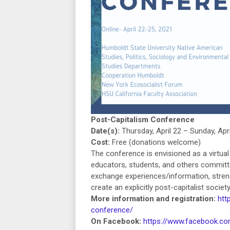
Post-Capitalism Conference
Date(s):
Thursday, April 22 – Sunday, Apri
Cost:
Free (donations welcome)
The conference is envisioned as a virtua
educators, students, and others committe
exchange experiences/information, streng
create an explicitly post-capitalist soci
More information and registration:
htt
conference/
On Facebook:
https://www.facebook.c