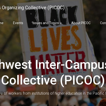
 Organizing Collective (PICOC)
me
Events
Issues and Topics
About PICOC
Con
thwest Inter-Campu
Collective (PICOC)
ve of workers from institutions of higher education in the Pacifi