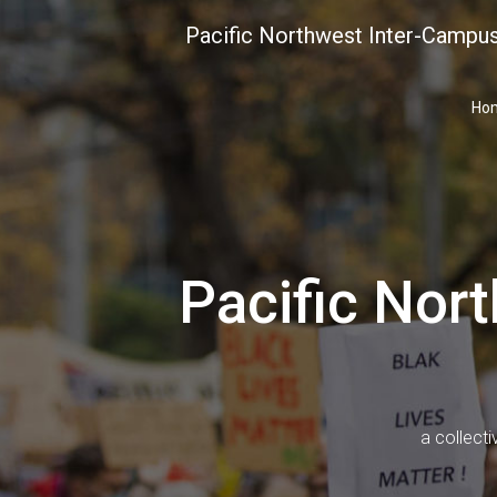
Skip
Pacific Northwest Inter-Campus
to
content
Ho
Pacific Nor
a collecti