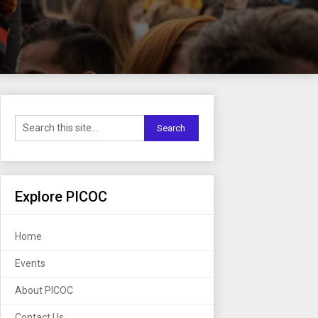
Explore PICOC
Home
Events
About PICOC
Contact Us