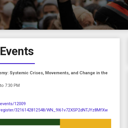
Events
emy: Systemic Crises, Movements, and Change in the
to 7:30 PM
/events/12009
r/register/3216142812548/WN_9I61v72XSP2dNTJYz8MfXw