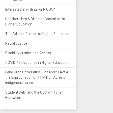
Interested in writing for PICOC?
Neoliberalism & Disaster Capitalism in
Higher Education
The Adjunctification of Higher Education
Racial Justice
Disability Justice and Access
COVID-19 Response in Higher Education
Land Grab Universities: The Morrill Act &
the Expropriation of 11 Million Acres of
Indigenous Lands
Student Debt and the Cost of Higher
Education