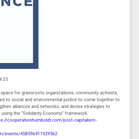
l 25
l space for grassroots organizations, community activists,
d to social and environmental justice to come together to
then alliances and networks, and devise strategies to
ety using the “Solidarity Economy” framework.
ps://cooperationhumboldt.com/post-capitalism-
om/events/458596411929562