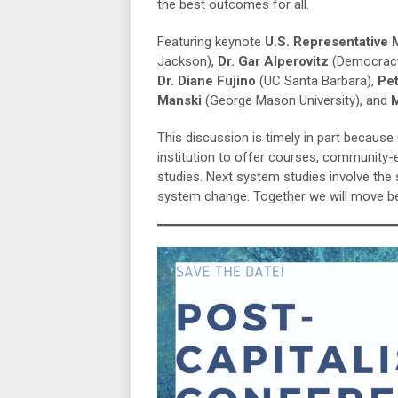
the best outcomes for all.
Featuring keynote
U.S. Representative
Jackson),
Dr. Gar Alperovitz
(Democracy
Dr. Diane Fujino
(UC Santa Barbara),
Pe
Manski
(George Mason University), and
M
This discussion is timely in part becaus
institution to offer courses, community
studies. Next system studies involve th
system change. Together we will move bey