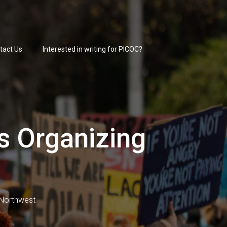
tact Us
Interested in writing for PICOC?
s Organizing
c Northwest