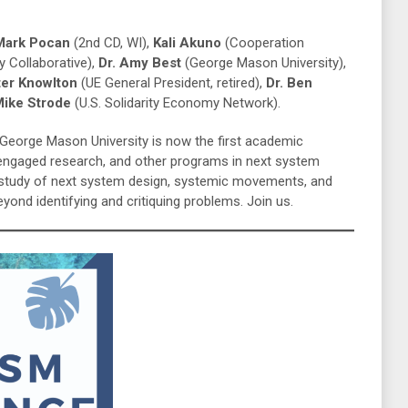
 Mark Pocan
(2nd CD, WI),
Kali Akuno
(Cooperation
 Collaborative),
Dr. Amy Best
(George Mason University),
ter Knowlton
(UE General President, retired),
Dr. Ben
ike Strode
(U.S. Solidarity Economy Network).
e George Mason University is now the first academic
-engaged research, and other programs in next system
e study of next system design, systemic movements, and
ond identifying and critiquing problems. Join us.