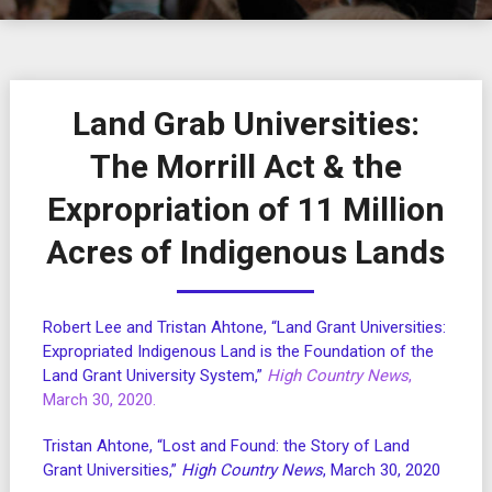
Land Grab Universities:
The Morrill Act & the
Expropriation of 11 Million
Acres of Indigenous Lands
Robert Lee and Tristan Ahtone, “Land Grant Universities:
Expropriated Indigenous Land is the Foundation of the
Land Grant University System,”
High Country News
,
March 30, 2020.
Tristan Ahtone, “Lost and Found: the Story of Land
Grant Universities,”
High Country News
, March 30, 2020