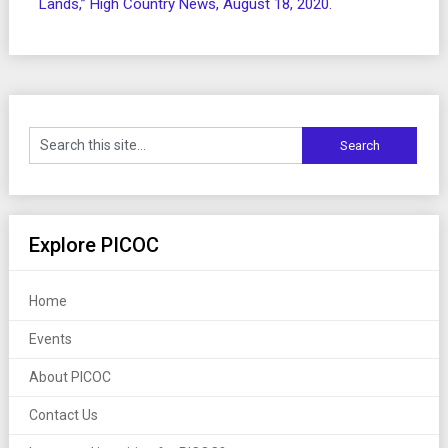
Lands,” High Country News, August 18, 2020.
Explore PICOC
Home
Events
About PICOC
Contact Us