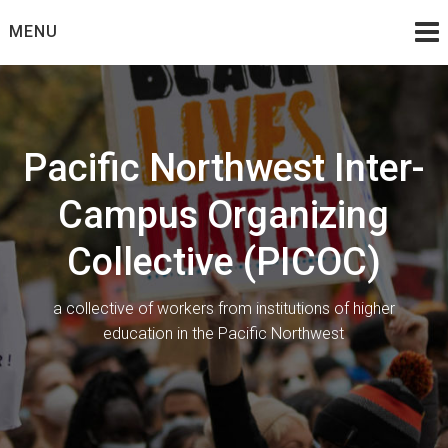
Skip
MENU
to
content
Pacific Northwest Inter-
Campus Organizing
Collective (PICOC)
a collective of workers from institutions of higher
education in the Pacific Northwest