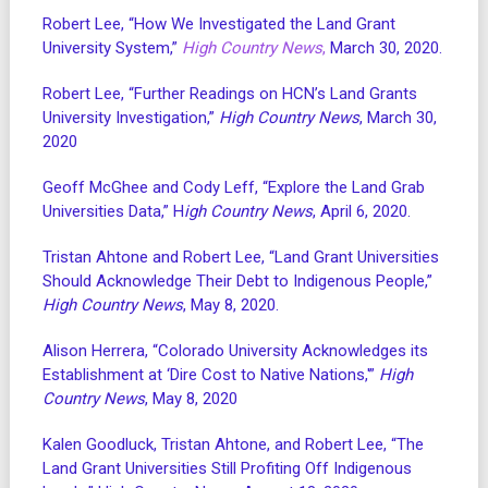
Robert Lee, “How We Investigated the Land Grant
University System,”
High Country News
,
March 30, 2020.
Robert Lee, “Further Readings on HCN’s Land Grants
University Investigation,”
High Country News
, March 30,
2020
Geoff McGhee and Cody Leff, “Explore the Land Grab
Universities Data,” H
igh Country News
, April 6, 2020.
Tristan Ahtone and Robert Lee, “Land Grant Universities
Should Acknowledge Their Debt to Indigenous People,”
High Country News
, May 8, 2020.
Alison Herrera, “Colorado University Acknowledges its
Establishment at ‘Dire Cost to Native Nations,'”
High
Country News
, May 8, 2020
Kalen Goodluck, Tristan Ahtone, and Robert Lee, “The
Land Grant Universities Still Profiting Off Indigenous