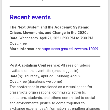
Recent events
The Next System and the Academy: Systemic
Crises, Movements, and Change in the 2020s
Date:
Wednesday, April 21, 2021 5:00 PM to 7:30 PM
Cost:
Free
More information:
https://cssr.gmu.edu/events/12009
Post-Capitalism Conference
: All session videos
available on the event site (once logged in)
Date(s):
Thursday, April 22 – Sunday, April 25
Cost:
Free (donations welcome)
The conference is envisioned as a virtual space for
grassroots organizations, community activists,
educators, students, and others committed to social
and environmental justice to come together to
exchange experiences/information, strengthen alliances