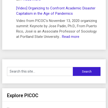
Videos
[Video] Organizing to Confront Academic Disaster
from
Capitalism in the Age of Pandemics
“Organizing
to
Video from PICOC’s November 13, 2020 organizing
Confront
summit: Keynote by Jose Padin, Ph.D., From Puerto
Academic
Rico, José is an Associate Professor of Sociology
Disaster
:
at Portland State University…
Read more
Capitalism
[Video]
in
Organizing
the
to
Age
Confront
of
Academic
Pandemics”
Disaster
(November
Capitalism
13,
in
2020)
the
Age
of
Explore PICOC
Pandemics