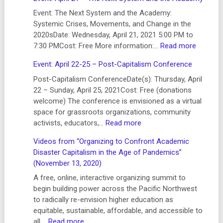
Higher
Ed
Event: The Next System and the Academy:
Labor
Systemic Crises, Movements, and Change in the
Summit:
2020sDate: Wednesday, April 21, 2021 5:00 PM to
Legislative
:
7:30 PMCost: Free More information:…
Read more
and
Event:
Event: April 22-25 – Post-Capitalism Conference
Media
April
Briefing
21
Post-Capitalism ConferenceDate(s): Thursday, April
–
–
22 – Sunday, April 25, 2021Cost: Free (donations
July
The
welcome) The conference is envisioned as a virtual
2021
Next
space for grassroots organizations, community
System
:
activists, educators,…
Read more
and
Event:
Videos from “Organizing to Confront Academic
the
April
Disaster Capitalism in the Age of Pandemics”
Academ
22-
(November 13, 2020)
25
–
A free, online, interactive organizing summit to
Post-
begin building power across the Pacific Northwest
Capitalism
to radically re-envision higher education as
Conference
equitable, sustainable, affordable, and accessible to
:
all.…
Read more