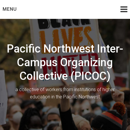
Skip
MENU
to
content
Pacific Northwest Inter-
Campus Organizing
Collective (PICOC)
a collective of workers from institutions of higher
education in the Pacific Northwest