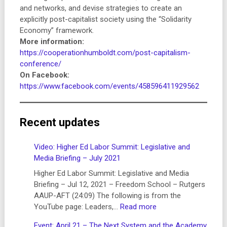
and networks, and devise strategies to create an
explicitly post-capitalist society using the “Solidarity
Economy” framework.
More information:
https://cooperationhumboldt.com/post-capitalism-
conference/
On Facebook:
https://www.facebook.com/events/458596411929562
Recent updates
Video: Higher Ed Labor Summit: Legislative and
Media Briefing – July 2021
Higher Ed Labor Summit: Legislative and Media
Briefing – Jul 12, 2021 – Freedom School – Rutgers
AAUP-AFT (24:09) The following is from the
:
YouTube page: Leaders,…
Read more
Video:
Event: April 21 – The Next System and the Academy