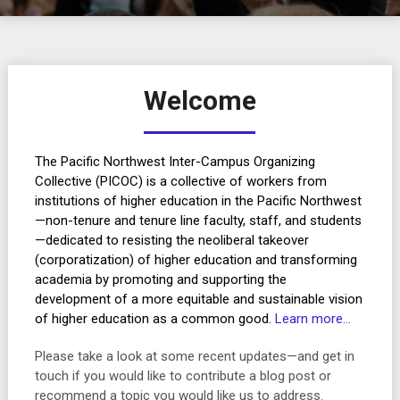
Welcome
The Pacific Northwest Inter-Campus Organizing
Collective (PICOC) is a collective of workers from
institutions of higher education in the Pacific Northwest
—non-tenure and tenure line faculty, staff, and students
—dedicated to resisting the neoliberal takeover
(corporatization) of higher education and transforming
academia by promoting and supporting the
development of a more equitable and sustainable vision
of higher education as a common good.
Learn more…
Please take a look at some recent updates—and get in
touch if you would like to contribute a blog post or
recommend a topic you would like us to address.