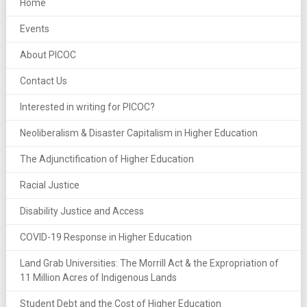
Home
Events
About PICOC
Contact Us
Interested in writing for PICOC?
Neoliberalism & Disaster Capitalism in Higher Education
The Adjunctification of Higher Education
Racial Justice
Disability Justice and Access
COVID-19 Response in Higher Education
Land Grab Universities: The Morrill Act & the Expropriation of
11 Million Acres of Indigenous Lands
Student Debt and the Cost of Higher Education